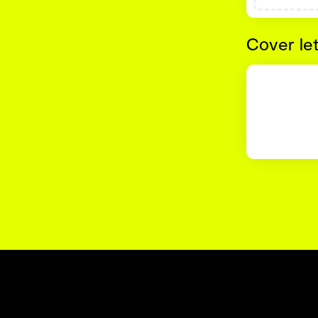
Cover le