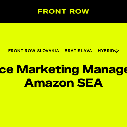
FRONT ROW SLOVAKIA
·
BRATISLAVA
·
HYBRID
nce Marketing Manage
Amazon SEA