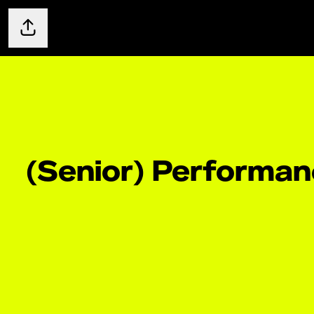
Share page
(Senior) Performa