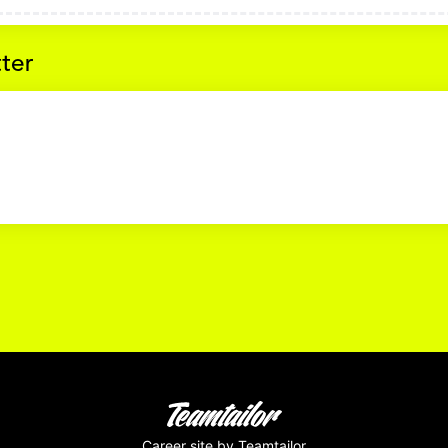
tter
Career site
by Teamtailor