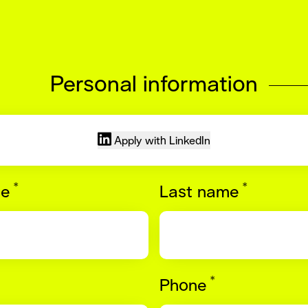
Personal information
Apply with LinkedIn
*
*
Required
Require
me
Last name
*
quired
Required
Phone