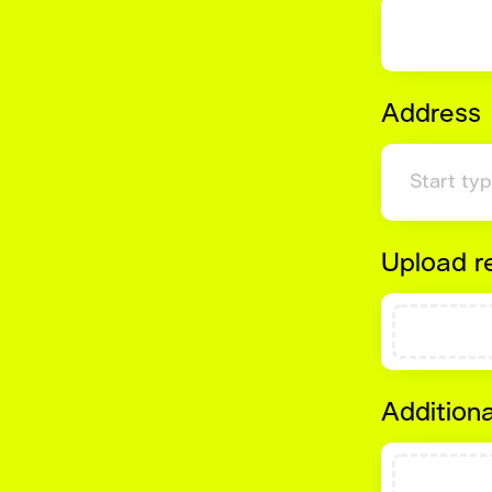
Address
Upload 
Additiona