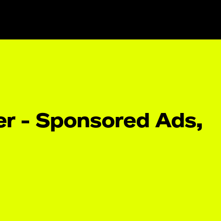
r - Sponsored Ads,