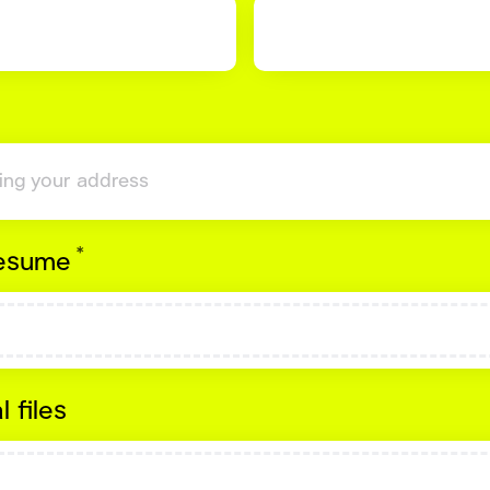
*
Required
resume
l files