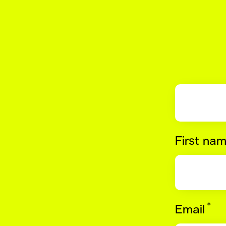
First na
*
Re
Email