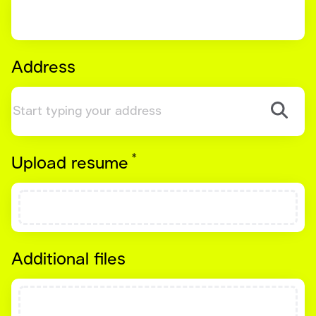
Address
*
Required
Upload resume
Additional files