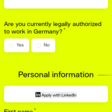
Are you currently legally authorized
*
Required
to work in Germany?
Yes
No
Personal information
Apply with LinkedIn
*
Required