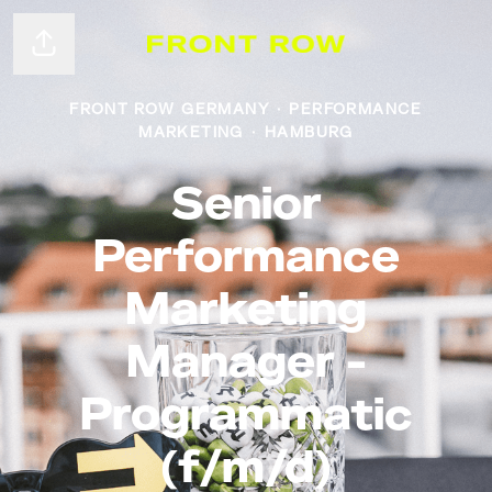
Share page
FRONT ROW GERMANY
·
PERFORMANCE
MARKETING
·
HAMBURG
Senior
Performance
Marketing
Manager -
Programmatic
(f/m/d)