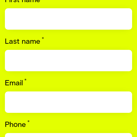
First name
*
Required
Last name
*
Required
Email
*
Required
Phone