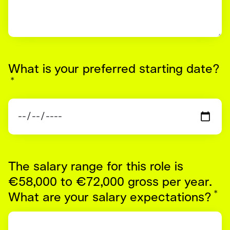
What is your preferred starting date?
*
Required
The salary range for this role is
€58,000 to €72,000 gross per year.
*
R
What are your salary expectations?