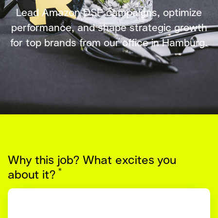
Lead Amazon DSP campaigns, optimize
performance, and shape strategic growth
for top brands from our office in Hamburg.
Why this job? What excites you
*
Required
about it?