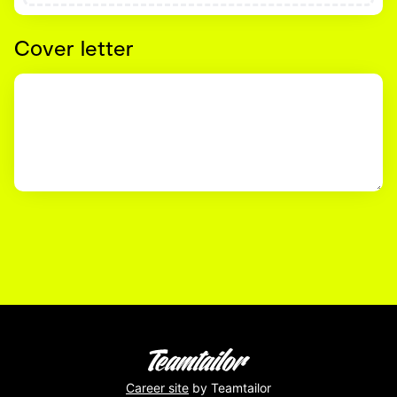
Cover letter
Career site
by Teamtailor